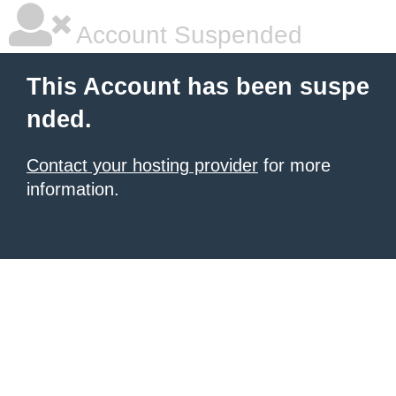
Account Suspended
This Account has been suspe
nded.
Contact your hosting provider
for more
information.